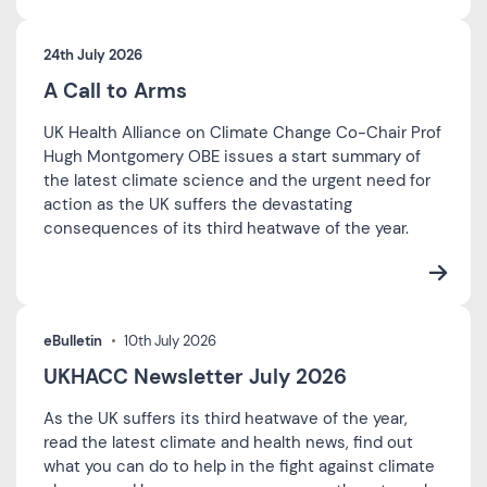
24th July 2026
A Call to Arms
UK Health Alliance on Climate Change Co-Chair Prof
Hugh Montgomery OBE issues a start summary of
the latest climate science and the urgent need for
action as the UK suffers the devastating
consequences of its third heatwave of the year.
eBulletin
10th July 2026
UKHACC Newsletter July 2026
As the UK suffers its third heatwave of the year,
read the latest climate and health news, find out
what you can do to help in the fight against climate