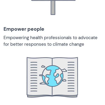
Empower people
Empowering health professionals to advocate
for better responses to climate change