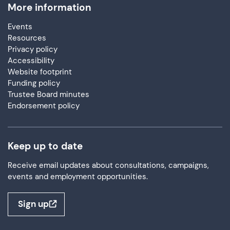
More information
Events
Resources
Privacy policy
Accessibility
Website footprint
Funding policy
Trustee Board minutes
Endorsement policy
Keep up to date
Receive email updates about consultations, campaigns,
events and employment opportunities.
Sign up