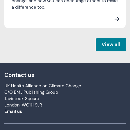
change, and how you can encourage others to make
a difference too.
View all
Contact us
UK Health Alliance on Climate Change
C/O BMJ Publishing Group
Tavistock Square
London, WC1H 9JR
Email us