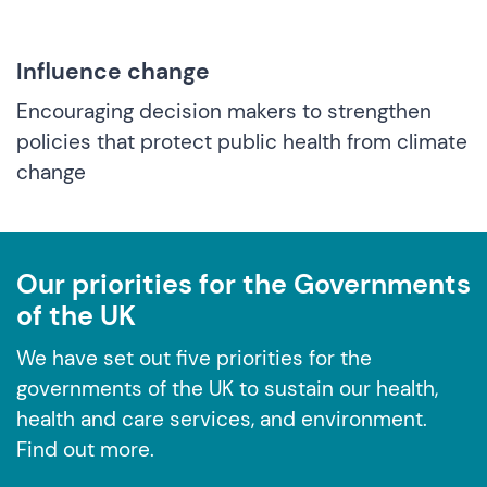
Influence change
Encouraging decision makers to strengthen
policies that protect public health from climate
change
Our priorities for the Governments
of the UK
We have set out five priorities for the
governments of the UK to sustain our health,
health and care services, and environment.
Find out more.