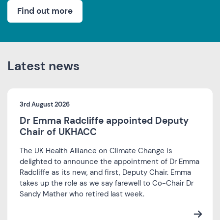
Find out more
Latest news
3rd August 2026
Dr Emma Radcliffe appointed Deputy
Chair of UKHACC
The UK Health Alliance on Climate Change is
delighted to announce the appointment of Dr Emma
Radcliffe as its new, and first, Deputy Chair. Emma
takes up the role as we say farewell to Co-Chair Dr
Sandy Mather who retired last week.