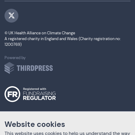
Visit us on Twitter
© UK Health Alliance on Climate Change
A registered charity in England and Wales (Charity registration no:
1200769)
ThirdPress
Powered by
Website cookies
This website uses cookies to help us understand the way