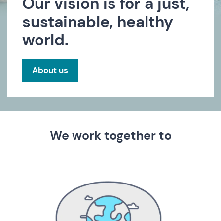
Our vision is for a just,
sustainable, healthy
world.
About us
We work together to