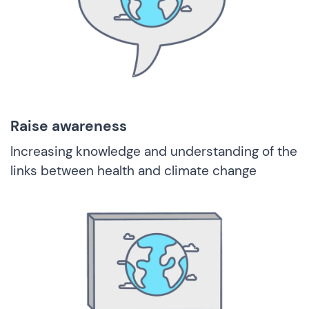
Raise awareness
Increasing knowledge and understanding of the
links between health and climate change