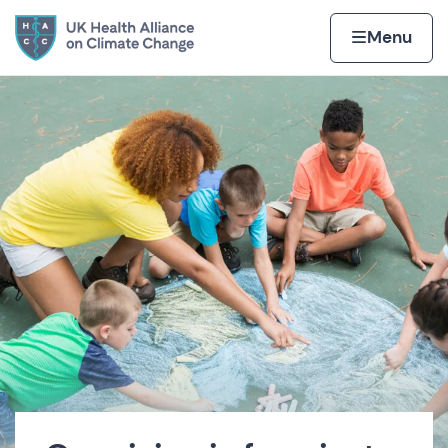
Skip to content
Home page
Home
Menu
UK Health Alliance on Cli